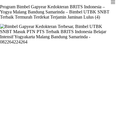
Skip
Program Bimbel Gapyear Kedokteran BRITS Indonesia –
to
Yogya Malang Bandung Samarinda – Bimbel UTBK SNBT
content
Terbaik Termurah Terdekat Terjamin Jaminan Lulus (4)