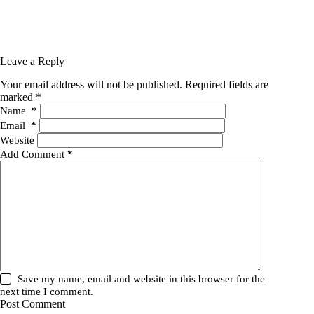
Leave a Reply
Your email address will not be published.
Required fields are
marked
*
Name
*
Email
*
Website
Add Comment
*
Save my name, email and website in this browser for the
next time I comment.
Post Comment