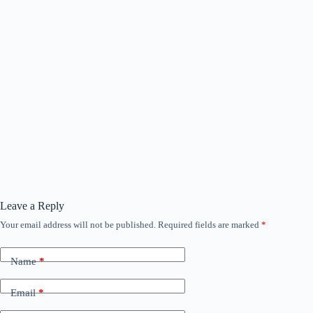
Leave a Reply
Your email address will not be published.
Required fields are marked
*
Name
*
Email
*