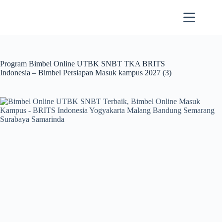
Skip
to
content
Program Bimbel Online UTBK SNBT TKA BRITS
Indonesia – Bimbel Persiapan Masuk kampus 2027 (3)