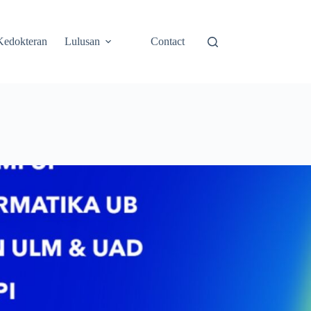
Kedokteran
Lulusan
Contact