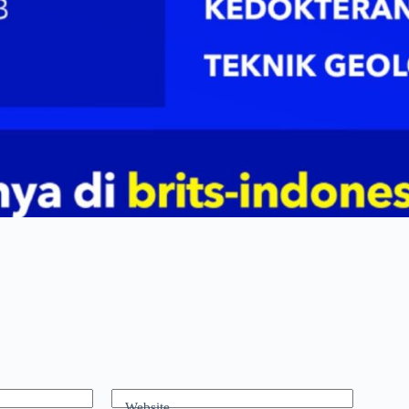
Website