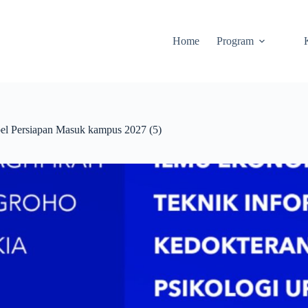
Home
Program
 Persiapan Masuk kampus 2027 (5)