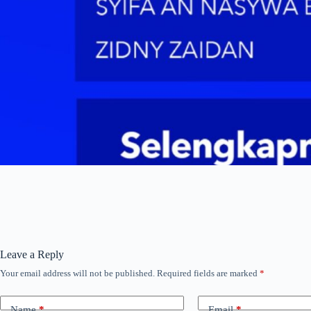
Leave a Reply
Your email address will not be published.
Required fields are marked
*
Name
*
Email
*