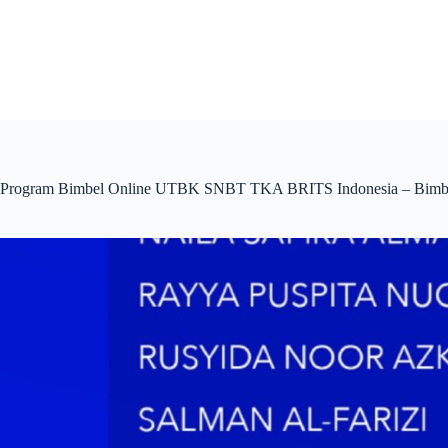
Skip
to
content
Program Bimbel Online UTBK SNBT TKA BRITS Indonesia – Bimbel