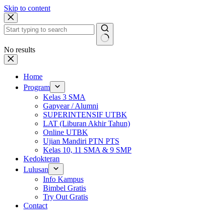
Skip to content
No results
Home
Program
Kelas 3 SMA
Gapyear / Alumni
SUPERINTENSIF UTBK
LAT (Liburan Akhir Tahun)
Online UTBK
Ujian Mandiri PTN PTS
Kelas 10, 11 SMA & 9 SMP
Kedokteran
Lulusan
Info Kampus
Bimbel Gratis
Try Out Gratis
Contact