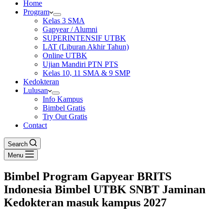
Home
Program
Kelas 3 SMA
Gapyear / Alumni
SUPERINTENSIF UTBK
LAT (Liburan Akhir Tahun)
Online UTBK
Ujian Mandiri PTN PTS
Kelas 10, 11 SMA & 9 SMP
Kedokteran
Lulusan
Info Kampus
Bimbel Gratis
Try Out Gratis
Contact
Search
Menu
Bimbel Program Gapyear BRITS
Indonesia Bimbel UTBK SNBT Jaminan
Kedokteran masuk kampus 2027