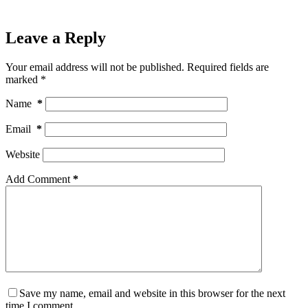
Leave a Reply
Your email address will not be published.
Required fields are
marked
*
Name
*
Email
*
Website
Add Comment
*
Save my name, email and website in this browser for the next
time I comment.